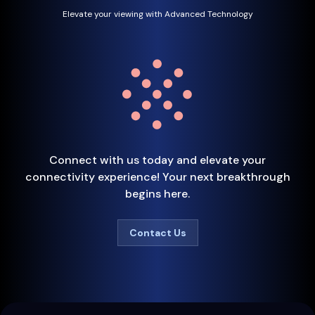
Elevate your viewing with Advanced Technology
Connect with us today and elevate your
connectivity experience! Your next breakthrough
begins here.
Contact Us