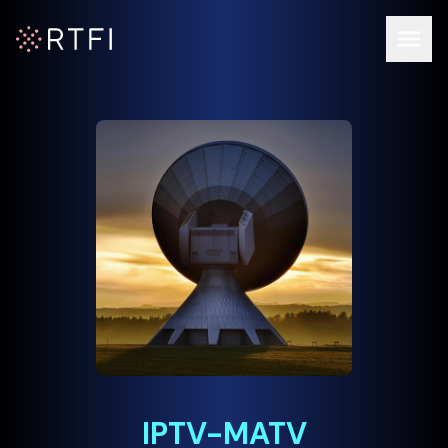
Op
RTFI Home Page
IPTV-MATV