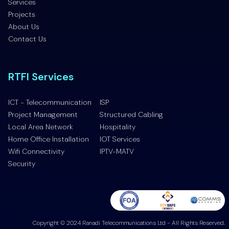
Services
Projects
About Us
Contact Us
RTFI Services
ICT - Telecommunication
ISP
Project Management
Structured Cabling
Local Area Network
Hospitality
Home Office Installation
IOT Services
Wifi Connectivity
IPTV-MATV
Security
Copyright © 2024 Ranadi Telecommunications Ltd - All Rights Reserved.