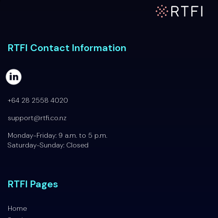
RTFI Home Page
RTFI Contact Information
+64 28 2558 4020
support@rtfi.co.nz
Monday-Friday: 9 a.m. to 5 p.m.
Saturday-Sunday: Closed
RTFI Pages
Home