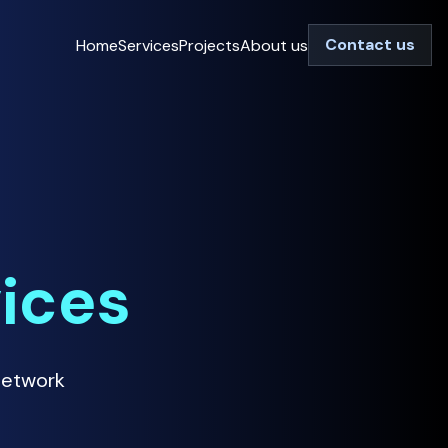
Contact us
Home
Services
Projects
About us
vices
Network