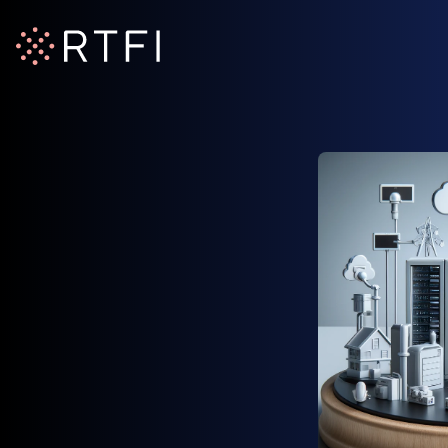
RTFI Home Page