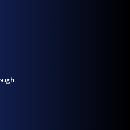
rough