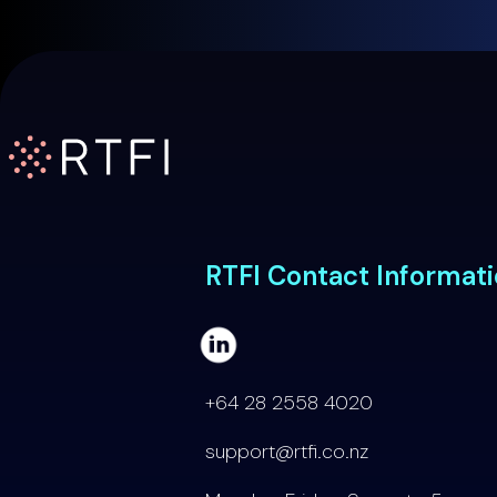
RTFI Home Page
RTFI Contact Informat
+64 28 2558 4020
support@rtfi.co.nz