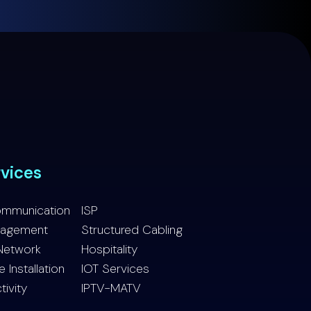
rvices
ommunication
ISP
nagement
Structured Cabling
Network
Hospitality
Installation
IOT Services
tivity
IPTV-MATV