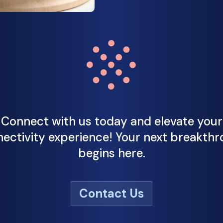
Connect with us today and elevate your
ectivity experience! Your next breakth
begins here.
Contact Us