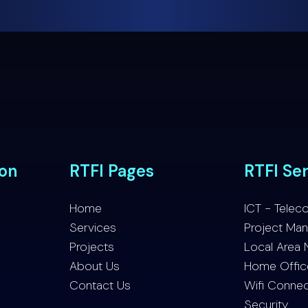
ion
RTFI Pages
RTFI Se
Home
ICT - Telec
Services
Project Ma
Projects
Local Area 
About Us
Home Office 
Contact Us
Wifi Connec
Security