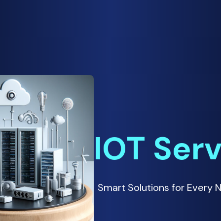
IOT Ser
Smart Solutions for Every 